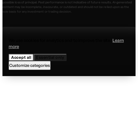
possible loss of principal. Past performance is not indicative of future results. AI-generated
content may be incomplete, inaccurate, or outdated and should not be relied upon as the
sole basis for any investment or trading decision.
We use cookies for analytics and to improve the site.
Learn
more
.
Accept all
Essential only
Customize categories