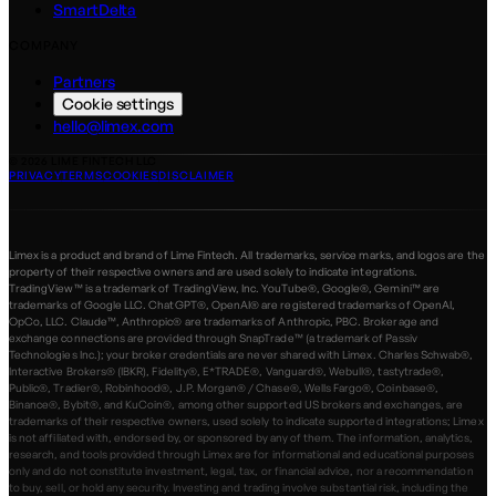
SmartDelta
COMPANY
Partners
Cookie settings
hello@limex.com
©
2026
LIME FINTECH LLC
PRIVACY
TERMS
COOKIES
DISCLAIMER
Limex is a product and brand of Lime Fintech. All trademarks, service marks, and logos are the
property of their respective owners and are used solely to indicate integrations.
TradingView™ is a trademark of TradingView, Inc. YouTube®, Google®, Gemini™ are
trademarks of Google LLC. ChatGPT®, OpenAI® are registered trademarks of OpenAI,
OpCo, LLC. Claude™, Anthropic® are trademarks of Anthropic, PBC. Brokerage and
exchange connections are provided through SnapTrade™ (a trademark of Passiv
Technologies Inc.); your broker credentials are never shared with Limex. Charles Schwab®,
Interactive Brokers® (IBKR), Fidelity®, E*TRADE®, Vanguard®, Webull®, tastytrade®,
Public®, Tradier®, Robinhood®, J.P. Morgan® / Chase®, Wells Fargo®, Coinbase®,
Binance®, Bybit®, and KuCoin®, among other supported US brokers and exchanges, are
trademarks of their respective owners, used solely to indicate supported integrations; Limex
is not affiliated with, endorsed by, or sponsored by any of them. The information, analytics,
research, and tools provided through Limex are for informational and educational purposes
only and do not constitute investment, legal, tax, or financial advice, nor a recommendation
to buy, sell, or hold any security. Investing and trading involve substantial risk, including the