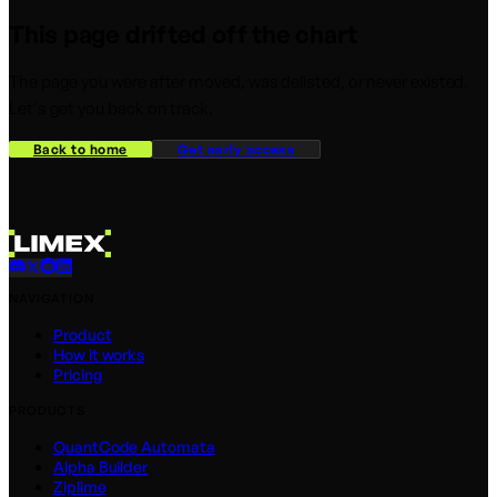
This page drifted off the chart
The page you were after moved, was delisted, or never existed.
Let's get you back on track.
Back to home
Get early access
NAVIGATION
Product
How it works
Pricing
PRODUCTS
QuantCode Automata
Alpha Builder
Ziplime