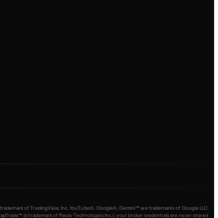
 is a trademark of TradingView, Inc. YouTube®, Google®, Gemini™ are trademarks of Google LLC.
ade™ (a trademark of Passiv Technologies Inc.); your broker credentials are never shared