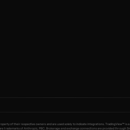
 property of their respective owners and are used solely to indicate integrations. TradingView™
trademarks of Anthropic, PBC. Brokerage and exchange connections are provided through SnapTr