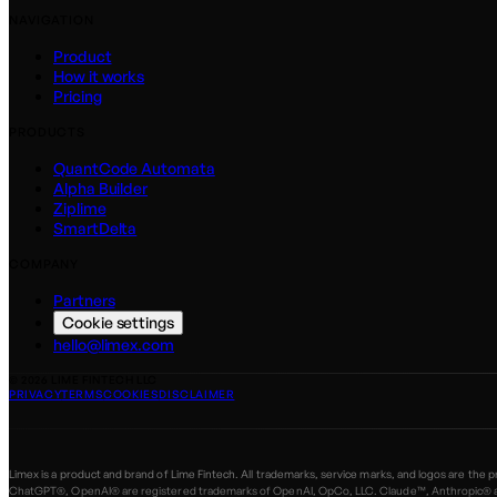
NAVIGATION
Product
How it works
Pricing
PRODUCTS
QuantCode Automata
Alpha Builder
Ziplime
SmartDelta
COMPANY
Partners
Cookie settings
hello@limex.com
©
2026
LIME FINTECH LLC
PRIVACY
TERMS
COOKIES
DISCLAIMER
Limex is a product and brand of Lime Fintech. All trademarks, service marks, and logos are the
ChatGPT®, OpenAI® are registered trademarks of OpenAI, OpCo, LLC. Claude™, Anthropic® are 