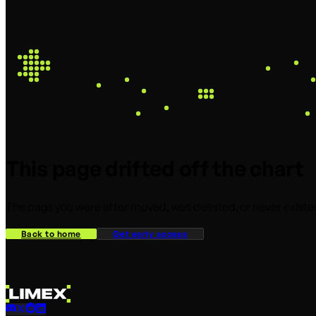
This page drifted off the chart
The page you were after moved, was delisted, or never existed
Back to home
Get early access